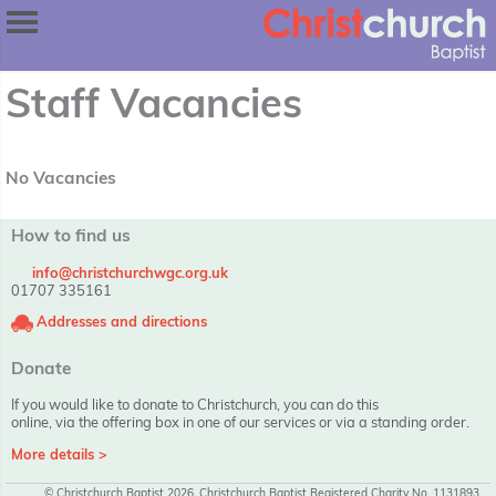
Staff Vacancies
No Vacancies
How to find us
info@christchurchwgc.org.uk
01707 335161
Addresses and directions
Donate
If you would like to donate to Christchurch, you can do this
online, via the offering box in one of our services or via a standing order.
More details >
© Christchurch Baptist 2026, Christchurch Baptist Registered Charity No. 1131893