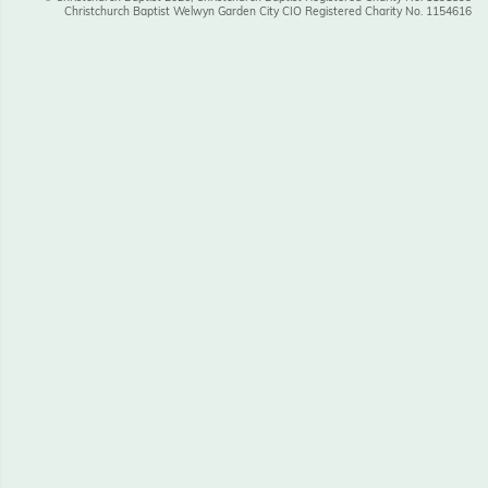
Christchurch Baptist Welwyn Garden City CIO Registered Charity No. 1154616