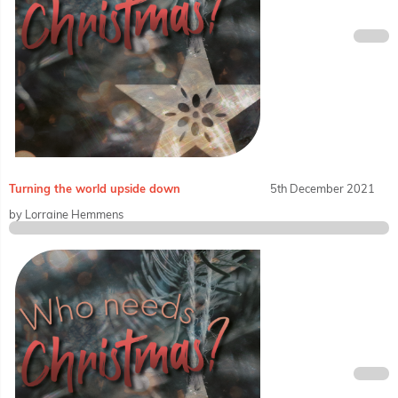
Turning the world upside down
5th December 2021
by Lorraine Hemmens