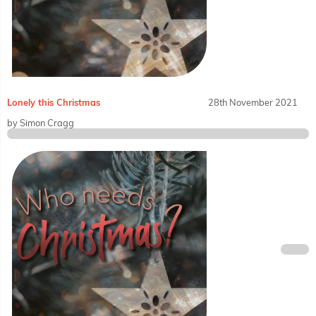
Lonely this Christmas
28th November 2021
by Simon Cragg