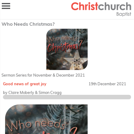
Who Needs Christmas?
Sermon Series for November & December 2021
Good news of great joy
19th December 2021
by Claire Moberly & Simon Cragg