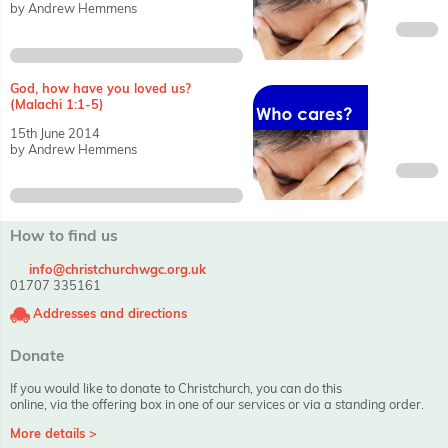
by Andrew Hemmens
God, how have you loved us?
(Malachi 1:1-5)
15th June 2014
by Andrew Hemmens
How to find us
info@christchurchwgc.org.uk
01707 335161
Addresses and directions
Donate
If you would like to donate to Christchurch, you can do this
online, via the offering box in one of our services or via a standing order.
More details >