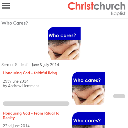
Who Cares?
Sermon Series for June & July 2014
Honouring God - faithful living
29th June 2014
by Andrew Hemmens
Honouring God - From Ritual to
Reality
22nd June 2014