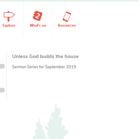
Unless God builds the house
Sermon Series for September 2019