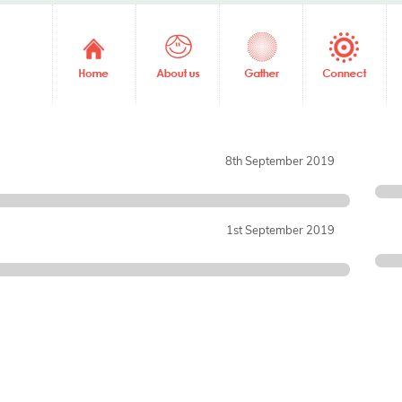
8th September 2019
1st September 2019