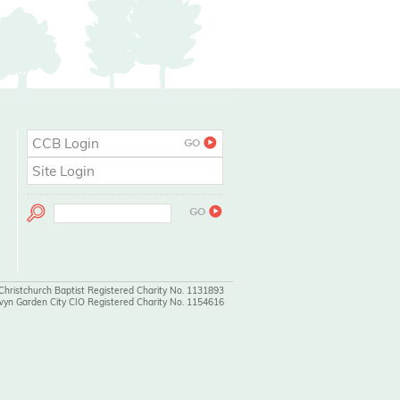
CCB Login
Site Login
 Christchurch Baptist Registered Charity No. 1131893
wyn Garden City CIO Registered Charity No. 1154616