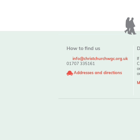
How to find us
D
info@christchurchwgc.org.uk
I
01707 335161
C
o
Addresses and directions
o
M