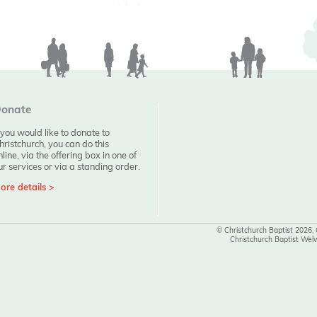
onate
f you would like to donate to
hristchurch, you can do this
nline, via the offering box in one of
ur services or via a standing order.
ore details >
© Christchurch Baptist 2026,
Christchurch Baptist Wel