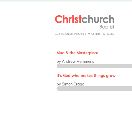
Mud & the Masterpiece
by Andrew Hemmens
It’s God who makes things grow
by Simon Cragg