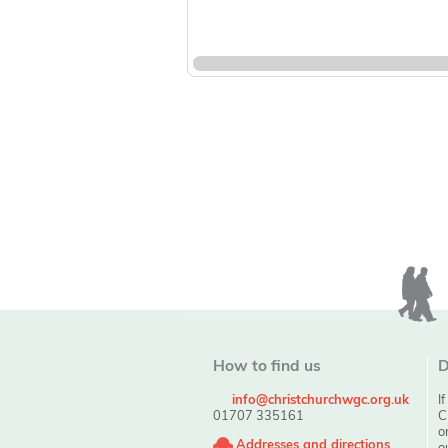
How to find us
D
info@christchurchwgc.org.uk
I
01707 335161
C
o
Addresses and directions
o