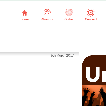
5th March 2017