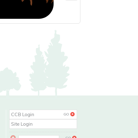
CCB Login
Site Login