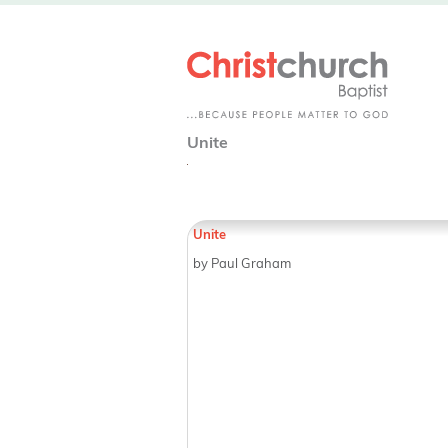
Unite
Unite
by Paul Graham