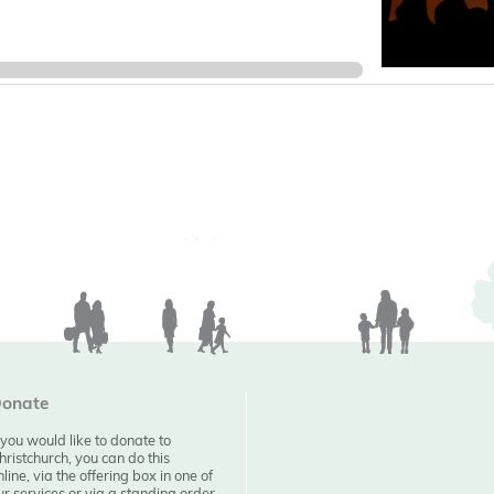
onate
f you would like to donate to
hristchurch, you can do this
nline, via the offering box in one of
ur services or via a standing order.