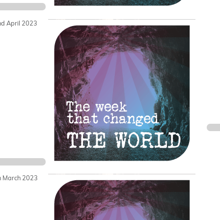
nd April 2023
h March 2023