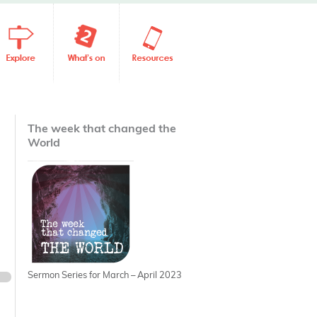
The week that changed the
World
Sermon Series for March – April 2023