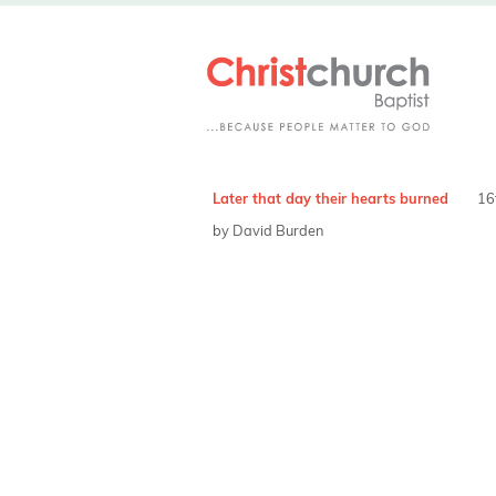
Later that day their hearts burned
16
by David Burden