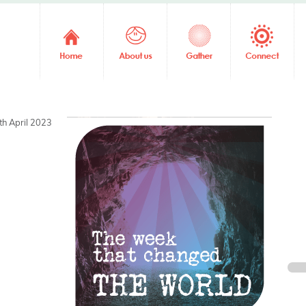
th April 2023