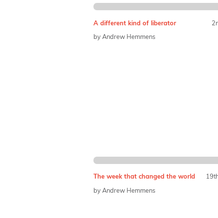
A different kind of liberator
2
by Andrew Hemmens
The week that changed the world
19t
by Andrew Hemmens