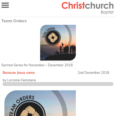
Team Orders
Sermon Series for November – December 2018
Because Jesus came
2nd December 2018
by Lorraine Hemmens