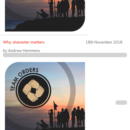
Why character matters
18th November 2018
by Andrew Hemmens