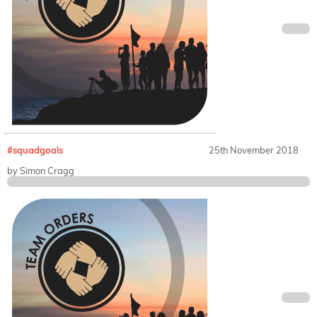
#squadgoals
25th November 2018
by Simon Cragg