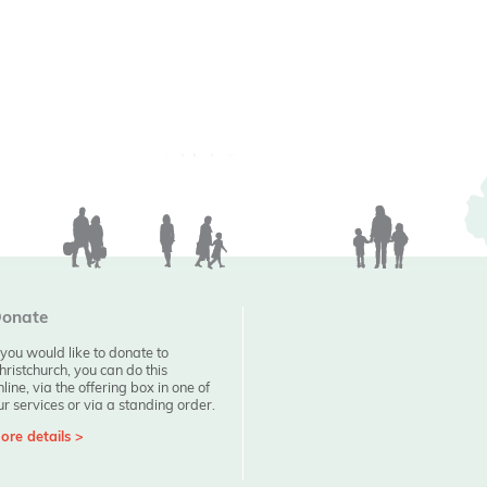
onate
f you would like to donate to
hristchurch, you can do this
nline, via the offering box in one of
ur services or via a standing order.
ore details >