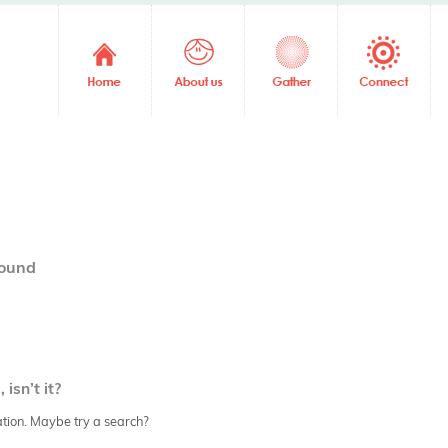
04
found
isn’t it?
cation. Maybe try a search?