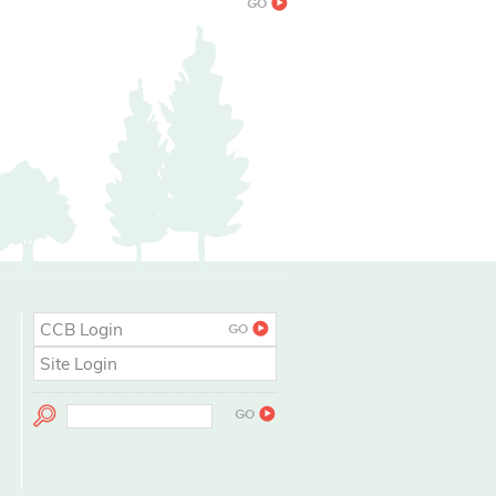
CCB Login
Site Login