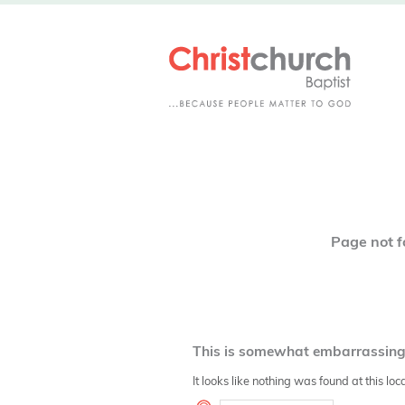
4
Page not 
This is somewhat embarrassing, 
It looks like nothing was found at this lo