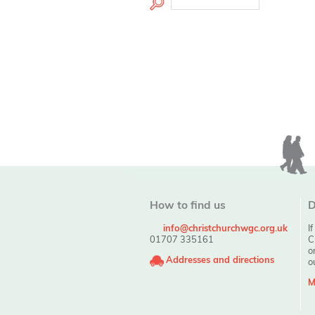
How to find us
D
info@christchurchwgc.org.uk
I
01707 335161
C
o
Addresses and directions
o
M