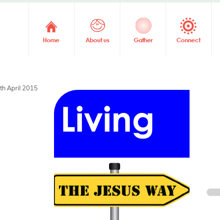
th April 2015