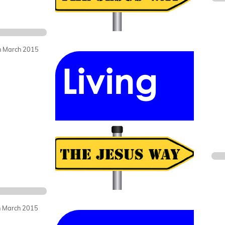
h March 2015
h March 2015