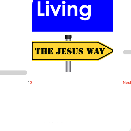
1
2
Next