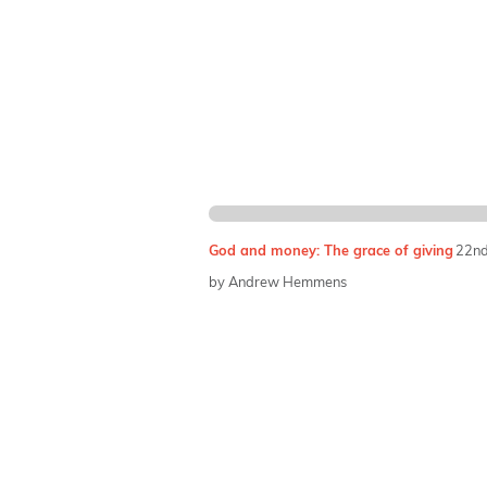
God and money: The grace of giving
22nd
by Andrew Hemmens