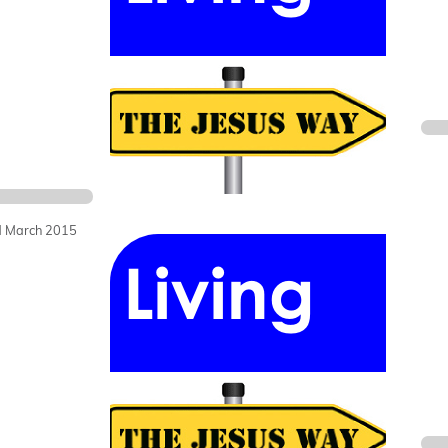
 March 2015