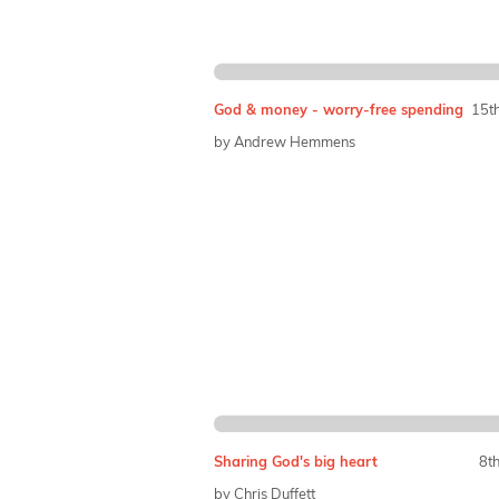
God & money - worry-free spending
15t
by Andrew Hemmens
Sharing God's big heart
8t
by Chris Duffett