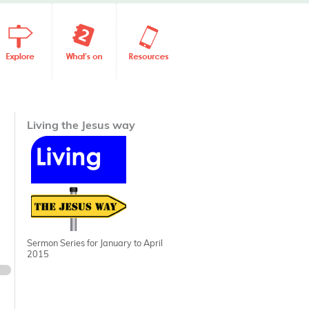
Living the Jesus way
Sermon Series for January to April
2015