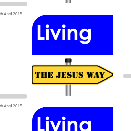
th April 2015
th April 2015