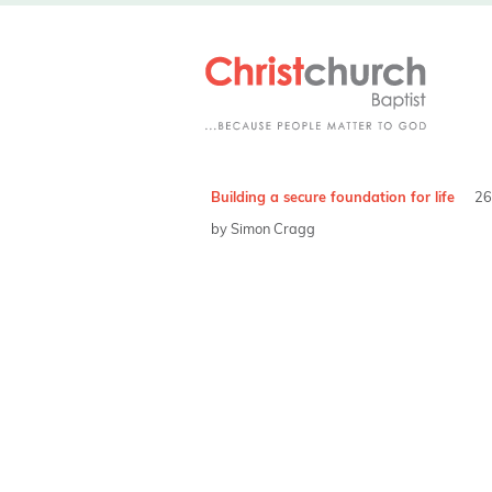
Building a secure foundation for life
26
by Simon Cragg