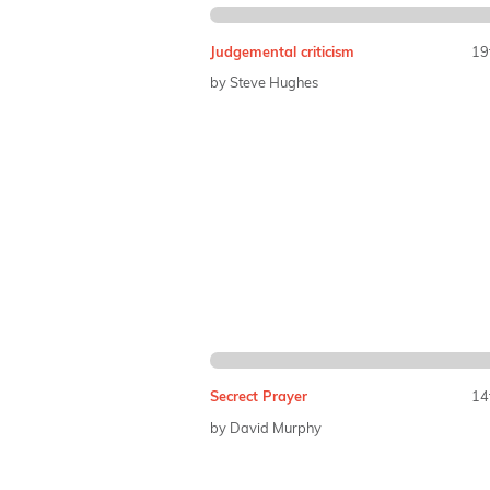
Judgemental criticism
19
by Steve Hughes
Secrect Prayer
14
by David Murphy