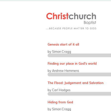
Genesis start of it all
by Simon Cragg
Finding our place in God's world
by Andrew Hemmens
The Flood: Judgement and Salvation
by Carl Hodges
Hiding from God
by Simon Cragg