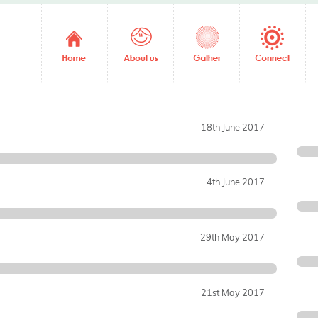
18th June 2017
4th June 2017
29th May 2017
21st May 2017