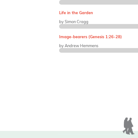
Life in the Garden
by Simon Cragg
Image-bearers (Genesis 1:26-28)
by Andrew Hemmens