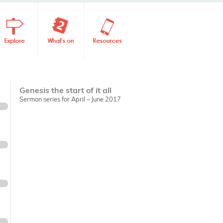
Genesis the start of it all
Sermon series for April – June 2017