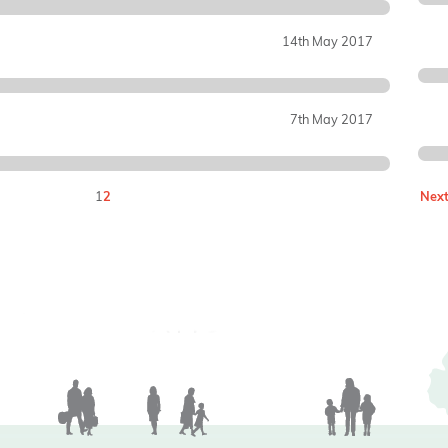
14th May 2017
7th May 2017
1
2
Next