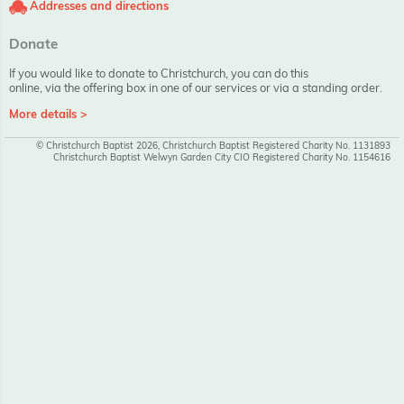
Addresses and directions
Donate
If you would like to donate to Christchurch, you can do this
online, via the offering box in one of our services or via a standing order.
More details >
© Christchurch Baptist 2026, Christchurch Baptist Registered Charity No. 1131893
Christchurch Baptist Welwyn Garden City CIO Registered Charity No. 1154616