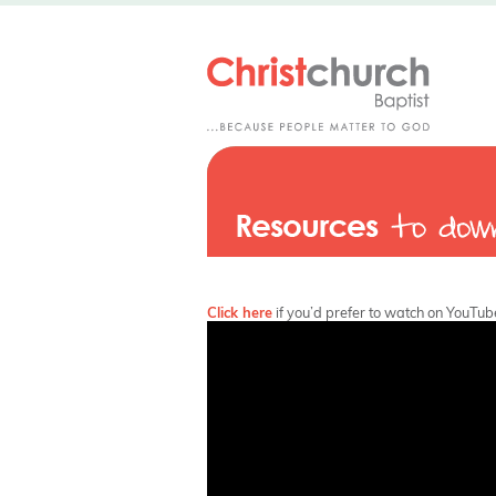
Click here
if you’d prefer to watch on YouTub