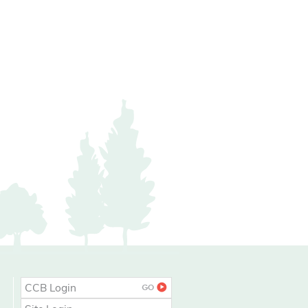
CCB Login