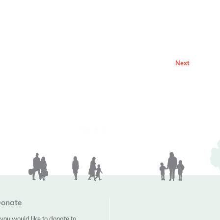
Next
onate
f you would like to donate to