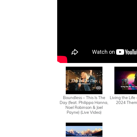
Boundless – This Is The
Living the Life
Day (feat. Philippa Hanna,
2024 Them
Noel Robinson & Joel
Payne) (Live Video)