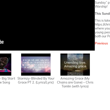
Sunday” pla
Worship!
This Sund
This is ta
https://ch
where you w
young peop
both our
P
Previous
 – Big Start
Stormzy-Blinded By Your
Amazing Grace (My
e Song
Grace PT 2. (Lyrics/Lyric)
Chains are Gone) – Chris
Tomlin (with lyrics)