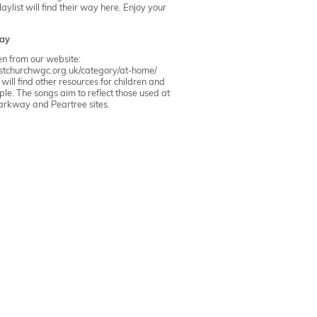
ylist will find their way here. Enjoy your
ay
ken from our website:
ristchurchwgc.org.uk/category/at-home/
ill find other resources for children and
le. The songs aim to reflect those used at
arkway
and
Peartree
sites.