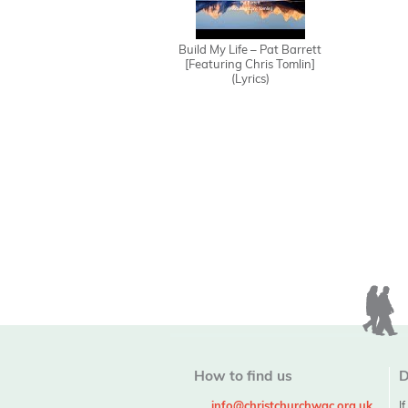
Build My Life – Pat Barrett
[Featuring Chris Tomlin]
(Lyrics)
How to find us
D
info@christchurchwgc.org.uk
I