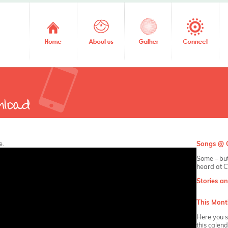
e.
Songs @ C
Some – but
heard at C
Stories a
This Mont
Here you s
this calen