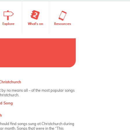
hristchurch
 by no means all – of the most popular songs
hristchurch.
nd Song
h
hould find songs sung at Christchurch during
dar month. Songs that were in the “This