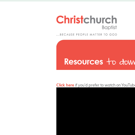
Click here
if you’d prefer to watch on YouTub