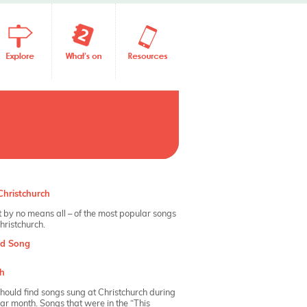
hristchurch
 by no means all – of the most popular songs
hristchurch.
nd Song
h
hould find songs sung at Christchurch during
dar month. Songs that were in the “This