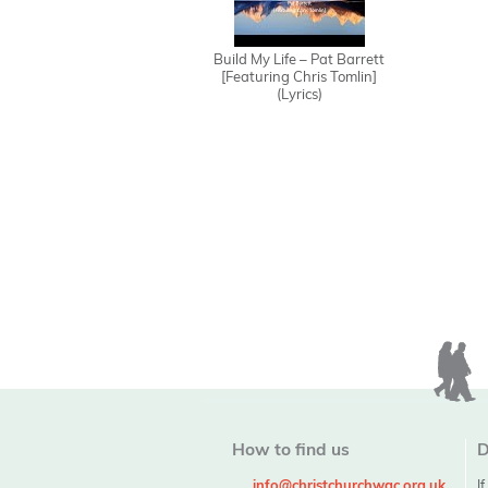
Build My Life – Pat Barrett
[Featuring Chris Tomlin]
(Lyrics)
How to find us
D
info@christchurchwgc.org.uk
I