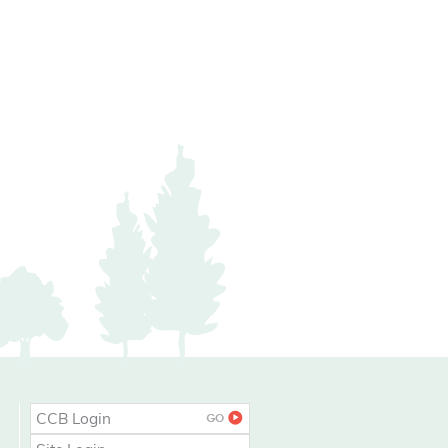
CCB Login