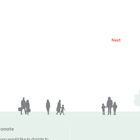
Next
onate
f you would like to donate to