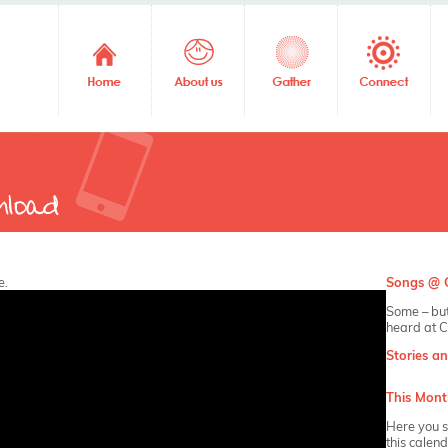
e.
Songs @ C
Some – but
heard at C
Stories a
This Mont
Here you s
this calen