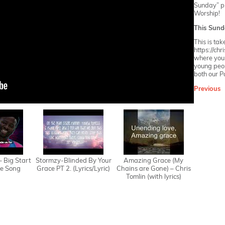
Sunday” pla
Worship!
This Sund
This is ta
https://ch
where you w
young peop
both our
P
Previous
 – Big Start
Stormzy-Blinded By Your
Amazing Grace (My
e Song
Grace PT 2. (Lyrics/Lyric)
Chains are Gone) – Chris
Tomlin (with lyrics)