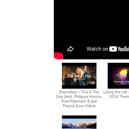
Boundless – This Is The
Living the Life
Day (feat. Philippa Hanna,
2024 Them
Noel Robinson & Joel
Payne) (Live Video)