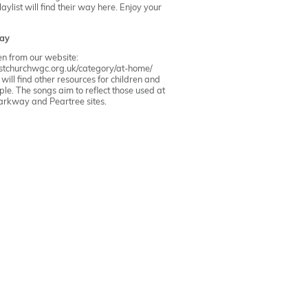
ylist will find their way here. Enjoy your
ay
ken from our website:
ristchurchwgc.org.uk/category/at-home/
ill find other resources for children and
le. The songs aim to reflect those used at
arkway
and
Peartree
sites.